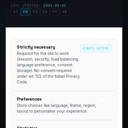
LAST UPDATED:
2026-05-01
IT
EN
FR
ES
PT
AR
Strictly necessary
ALWAYS ACTIVE
Required for the site to work
(session, security, load balancing,
language preference, consent
storage). No consent required
under art. 122 of the Italian Privacy
Code.
Preferences
Store choices like language, theme, region,
layout to personalise your experience.