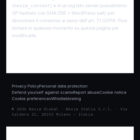
(
) e in un log lato server pseudonimo
nexim_consent
(IP hashato con SHA-256 + WordPress salt) per
dimostrare il consenso ai sensi dell'art. 7.1 GDPR. Puoi
tornare in qualsiasi momento su questa pagina per
modificarle.
Privacy Policy
Personal data protection
Defend yourself against scams
Report abuse
Cookie notice
Cookie preferences
Whistleblowing
© 2026 Nexim Global · Nexim Italia S.r.l. · Via
Caldera 21, 20153 Milano — Italia