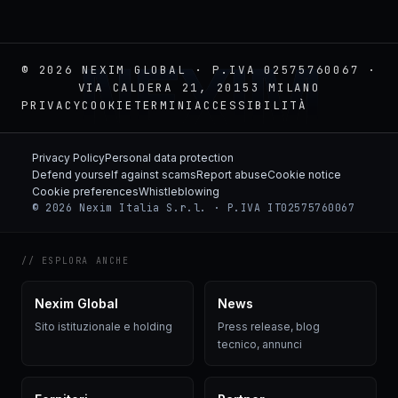
NEXIM
© 2026 NEXIM GLOBAL · P.IVA 02575760067 ·
VIA CALDERA 21, 20153 MILANO
PRIVACY
COOKIE
TERMINI
ACCESSIBILITÀ
Privacy Policy
Personal data protection
Defend yourself against scams
Report abuse
Cookie notice
Cookie preferences
Whistleblowing
© 2026 Nexim Italia S.r.l. · P.IVA IT02575760067
// ESPLORA ANCHE
Nexim Global
News
Sito istituzionale e holding
Press release, blog
tecnico, annunci