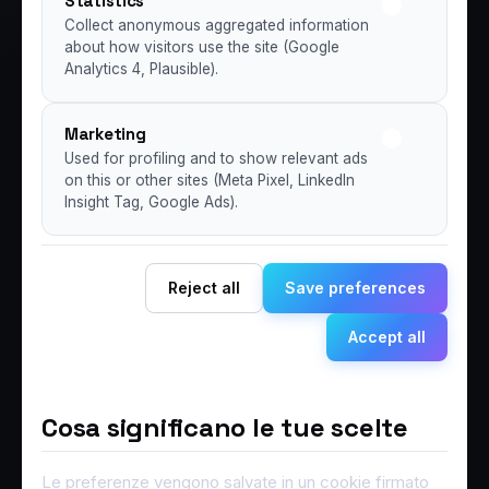
Statistics
Collect anonymous aggregated information
about how visitors use the site (Google
Analytics 4, Plausible).
Marketing
Used for profiling and to show relevant ads
on this or other sites (Meta Pixel, LinkedIn
Insight Tag, Google Ads).
Reject all
Save preferences
Accept all
Cosa significano le tue scelte
Le preferenze vengono salvate in un cookie firmato