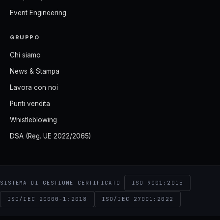
Event Engineering
GRUPPO
Chi siamo
News & Stampa
Lavora con noi
Punti vendita
Whistleblowing
DSA (Reg. UE 2022/2065)
ISO 9001:2015
SISTEMA DI GESTIONE CERTIFICATO
ISO/IEC 20000-1:2018
ISO/IEC 27001:2022