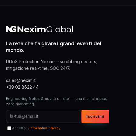
La rete che fa girare i grandi eventi del
mondo.
DDoS Protection Nexim — scrubbing centers,
mitigazione real-time, SOC 24/7.
sales@nexim.it
+39 02 8622 44
Engineering Notes & novità di rete — una mail al mese,
zero marketing.
Iscrivimi
Accetto l\'
informativa privacy