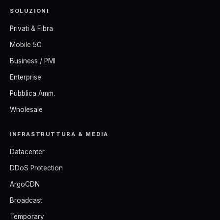
SOLUZIONI
Privati & Fibra
Mobile 5G
Business / PMI
Enterprise
Pubblica Amm.
Wholesale
INFRASTRUTTURA & MEDIA
Datacenter
DDoS Protection
ArgoCDN
Broadcast
Temporary