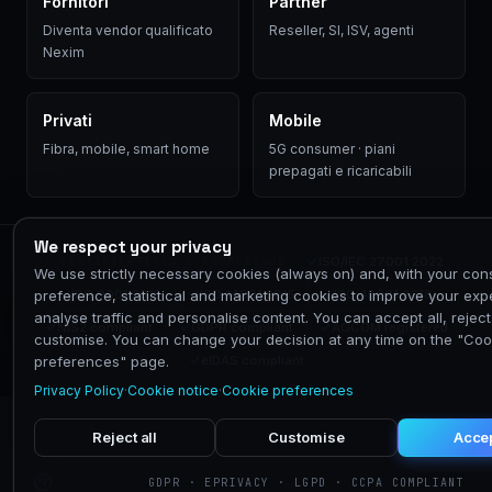
Fornitori
Partner
Diventa vendor qualificato
Reseller, SI, ISV, agenti
Nexim
Privati
Mobile
Fibra, mobile, smart home
5G consumer · piani
prepagati e ricaricabili
We respect your privacy
ISO/IEC 27001:2022
// CERTIFICATIONS & COMPLIANCE
We use strictly necessary cookies (always on) and, with your con
ISO 9001:2015
ISO 14001:2015
ISO 45001:2018
preference, statistical and marketing cookies to improve your exp
analyse traffic and personalise content. You can accept all, reject 
NIS2 compliant
GDPR compliant
AGCOM registered
customise. You can change your decision at any time on the "Coo
eIDAS compliant
preferences" page.
Privacy Policy
·
Cookie notice
·
Cookie preferences
Reject all
Customise
Accep
GDPR · EPRIVACY · LGPD · CCPA COMPLIANT