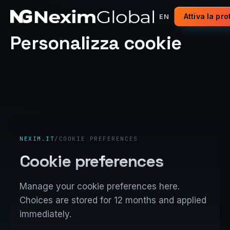
Attiva la pr
EN
Personalizza cookie
NEXIM.IT
/
COOKIE PREFERENCES
Cookie preferences
Manage your cookie preferences here.
Choices are stored for 12 months and applied
immediately.